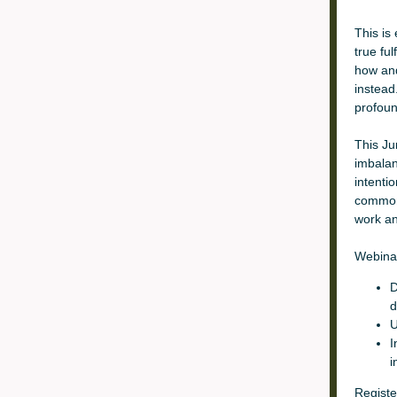
This is 
true fu
how and
instead
profoun
This Ju
imbalan
intenti
common 
work and
Webina
D
d
U
I
i
Registe