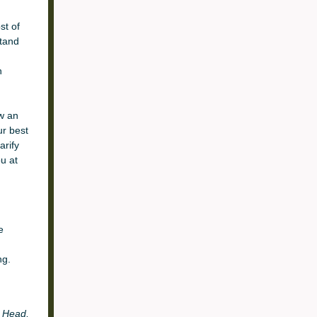
st of
stand
h
ow an
r best
arify
u at
e
ng.
r
Head,