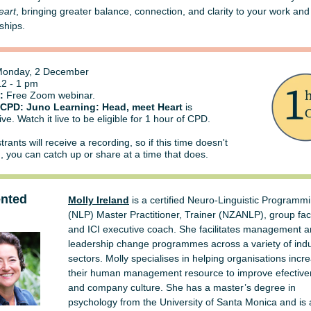
eart
, bringing greater balance, connection, and clarity to your work and
ships.
onday, 2 December
2 - 1 pm
:
Free Zoom webinar.
 CPD: Juno Learning: Head, meet Heart
is
ive. Watch it live to be eligible for 1 hour of CPD.
strants will receive a recording, so if this time doesn't
u, you can catch up or share at a time that does.
ented
Molly Ireland
is a certified Neuro-Linguistic Programm
(NLP) Master Practitioner, Trainer (NZANLP), group faci
and ICI executive coach. She facilitates management 
leadership change programmes across a variety of indu
sectors. Molly specialises in helping organisations incr
their human management resource to improve efectiv
and company culture. She has a master’s degree in
psychology from the University of Santa Monica and is 