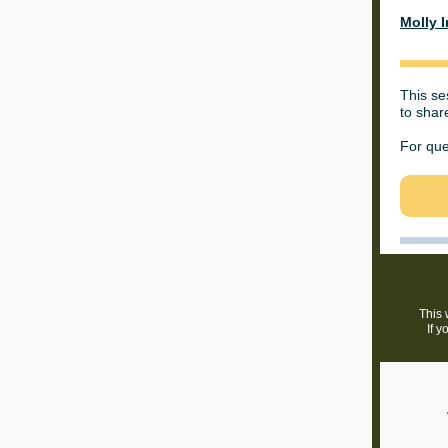
Molly I
This se
to share
For que
This 
If y