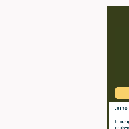
Juno 
In our 
enslav