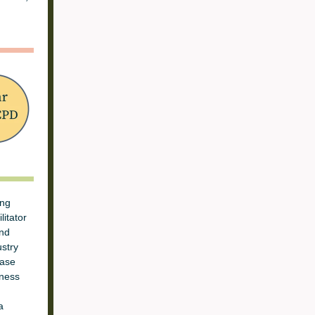
ing
litator
and
stry
ease
eness
a