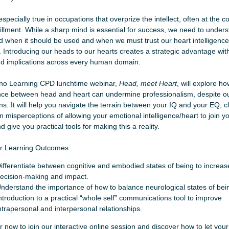
especially true in occupations that overprize the intellect, often at the co
lfillment. While a sharp mind is essential for success, we need to under
 when it should be used and when we must trust our heart intelligence
. Introducing our heads to our hearts creates a strategic advantage wit
d implications across every human domain.
no Learning CPD lunchtime webinar,
Head, meet Heart
, will explore h
ce between head and heart can undermine professionalism, despite ou
ons. It will help you navigate the terrain between your IQ and your EQ, cl
misperceptions of allowing your emotional intelligence/heart to join yo
 give you practical tools for making this a reality.
r Learning Outcomes
ifferentiate between cognitive and embodied states of being to increas
ecision-making and impact.
nderstand the importance of how to balance neurological states of bei
ntroduction to a practical “whole self” communications tool to improve
ntrapersonal and interpersonal relationships.
r now to join our interactive online session and discover how to let you