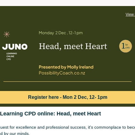
View 
Register here - Mon 2 Dec, 12- 1pm
Learning CPD online: Head, meet Heart
quest for excellence and professional success, it's commonplace to be
ed by our minds.