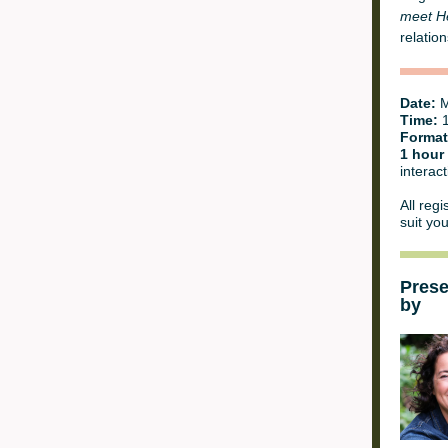
meet H
relation
Date:
M
Time:
1
Format
1 hour
interact
All regi
suit yo
Pres
by