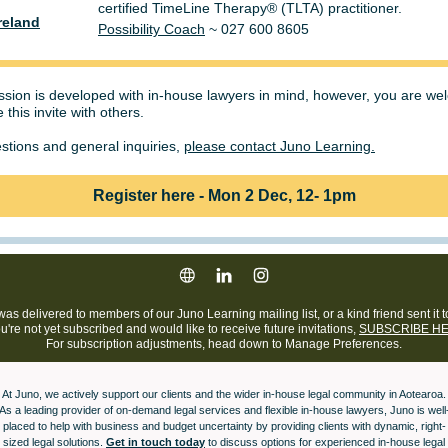
certified TimeLine Therapy® (TLTA) practitioner.
reland
Possibility Coach
~ 027 600 8605
ssion is developed with in-house lawyers in mind, however, you are w
 this invite with others.
stions and general inquiries,
please contact Juno Learning.
Register here - Mon 2 Dec, 12- 1pm
was delivered to members of our Juno Learning mailing list, or a kind friend sent it t
ou're not yet subscribed and would like to receive future invitations,
SUBSCRIBE HE
For subscription adjustments, head down to Manage Preferences.
At Juno, we actively support our clients and the wider in-house legal community in Aotearoa.
As a leading provider of on-demand legal services and flexible in-house lawyers, Juno is well
placed to help with business and budget uncertainty by providing clients with dynamic, right-
sized legal solutions.
Get in touch today
to discuss options for experienced in-house legal