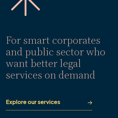
For smart corporates
and public sector who
want better legal
services on demand
Explore our services