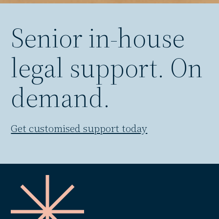
Senior in-house
legal support. On
demand.
Get customised support today