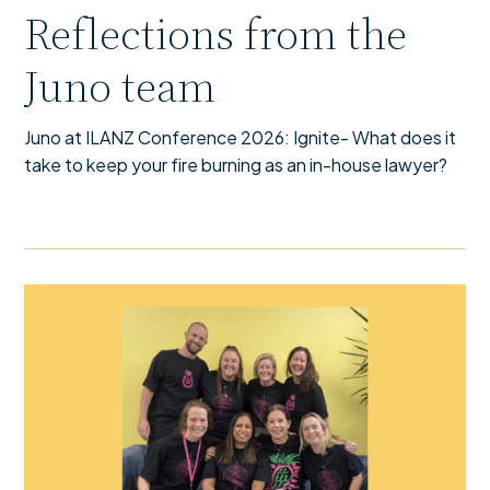
Reflections from the
Juno team
Juno at ILANZ Conference 2026: Ignite- What does it
take to keep your fire burning as an in-house lawyer?