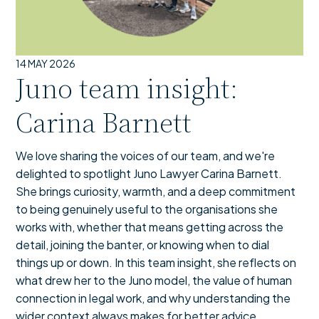
14 MAY 2026
Juno team insight:
Carina Barnett
We love sharing the voices of our team, and we're
delighted to spotlight Juno Lawyer Carina Barnett.
She brings curiosity, warmth, and a deep commitment
to being genuinely useful to the organisations she
works with, whether that means getting across the
detail, joining the banter, or knowing when to dial
things up or down. In this team insight, she reflects on
what drew her to the Juno model, the value of human
connection in legal work, and why understanding the
wider context always makes for better advice.