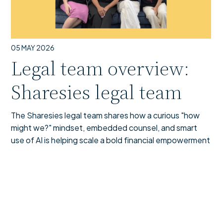
05 MAY 2026
Legal team overview:
Sharesies legal team
The Sharesies legal team shares how a curious "how
might we?" mindset, embedded counsel, and smart
use of AI is helping scale a bold financial empowerment
mission across Aotearoa and Australia.