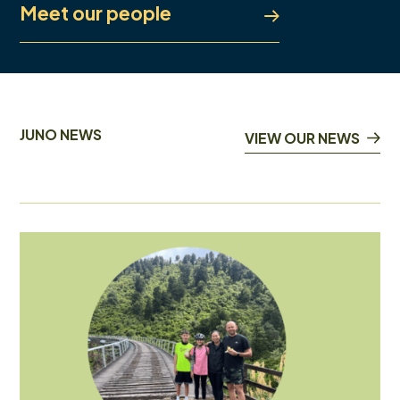
Meet our people
JUNO NEWS
VIEW OUR NEWS