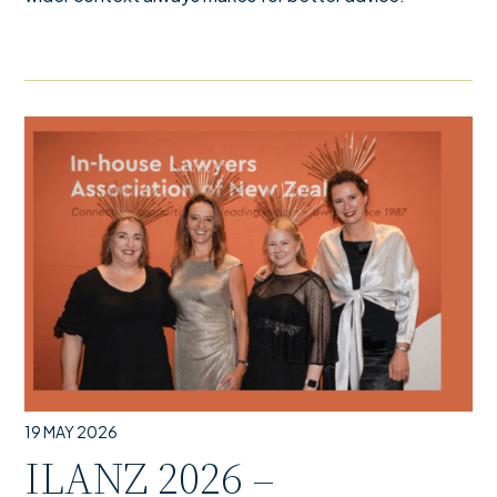
19 MAY 2026
ILANZ 2026 –