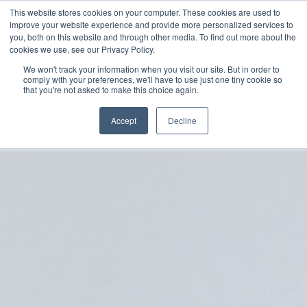
Skip
This website stores cookies on your computer. These cookies are used to
to
improve your website experience and provide more personalized services to
you, both on this website and through other media. To find out more about the
main
cookies we use, see our Privacy Policy.
content
We won't track your information when you visit our site. But in order to
comply with your preferences, we'll have to use just one tiny cookie so
that you're not asked to make this choice again.
Accept
Decline