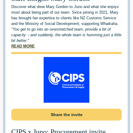
Discover what drew Mary Gordon to Juno and what she enjoys
most about being part of our team. Since joining in 2021, Mary
has brought her expertise to clients like NZ Customs Service
and the Ministry of Social Development, supporting Whaikaha.
"You get to go into an overstretched team, provide a bit of
capacity – and suddenly, the whole team is humming just a little
bit better."
READ MORE
Share the invite
CIPS x Juno: Procurement invite