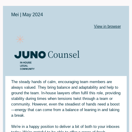
Mei | May 2024
View in browser
The steady hands of calm, encouraging team members are
always valued. They bring balance and adaptability and help to
ground the team. In-house lawyers often fulfil this role, providing
stability during times when tensions twist through a team or
community. However, even the steadiest of hands need a boost
—energy that can come from a balance of leaning in and taking
a break.
We're in a happy position to deliver a bit of both to your inboxes