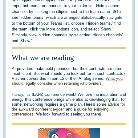
important teams or channels to your folder list. Hide inactive
channels by clicking the ellipsis next to the team name. 👁️To
see hidden teams, which are arranged alphabetically, navigate
to the bottom of your Teams list, choose ‘Hidden teams,’ find
the team, click the More options icon, and select ‘Show.’
Similarly, view hidden channels by selecting ‘Hidden channels’
and ‘Show.’
What we are reading
AI providers make bold promises, but their contracts are often
insufficient. But what should you look out for in such contracts?
Vischer covers this in part 15 of their AI blog series:
What you
should legally consider when retaining AI providers.
Hurray, it's ILANZ Conference week! We love the inspiration and
energy this conference brings while also acknowledging that, for
some, networking requires a game plan. Here's some
advice for
the awkward conference-goer
, and a
guide for enjoying
conferences.
We look forward to seeing you there!