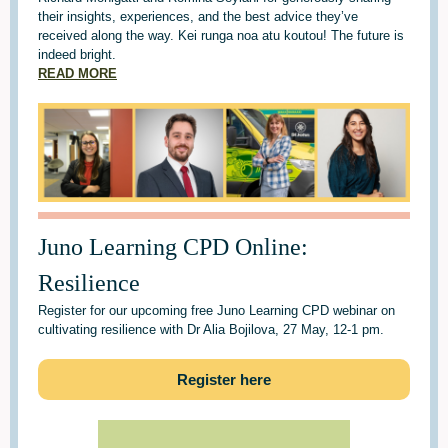
their insights, experiences, and the best advice they’ve
received along the way. Kei runga noa atu koutou! The future is
indeed bright.
READ MORE
Juno Learning CPD Online:
Resilience
Register for our upcoming free Juno Learning CPD webinar on
cultivating resilience with Dr Alia Bojilova, 27 May, 12-1 pm.
Register here