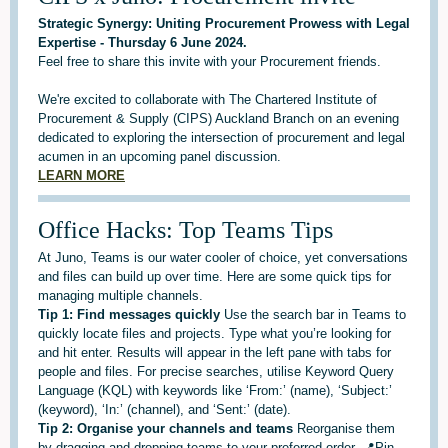
Strategic Synergy: Uniting Procurement Prowess with Legal
Expertise - Thursday 6 June 2024.
Feel free to share this invite with your Procurement friends.
We're excited to collaborate with The Chartered Institute of
Procurement & Supply (CIPS) Auckland Branch on an evening
dedicated to exploring the intersection of procurement and legal
acumen in an upcoming panel discussion.
LEARN MORE
Office Hacks: Top Teams Tips
At Juno, Teams is our water cooler of choice, yet conversations
and files can build up over time. Here are some quick tips for
managing multiple channels.
Tip 1: Find messages quickly
Use the search bar in Teams to
quickly locate files and projects. Type what you’re looking for
and hit enter. Results will appear in the left pane with tabs for
people and files. For precise searches, utilise Keyword Query
Language (KQL) with keywords like ‘From:’ (name), ‘Subject:’
(keyword), ‘In:’ (channel), and ‘Sent:’ (date).
Tip 2: Organise your channels and teams
Reorganise them
by dragging and dropping teams to your preferred order. 📍Pin