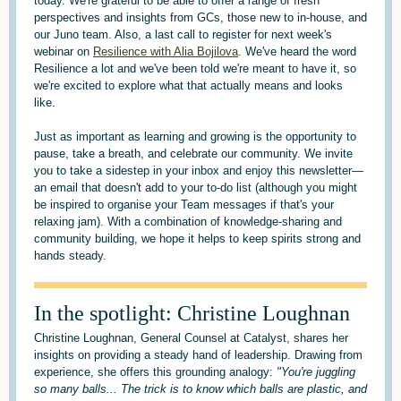
today. We're grateful to be able to offer a range of fresh
perspectives and insights from GCs, those new to in-house, and
our Juno team. Also, a last call to register for next week's
webinar on
Resilience with Alia Bojilova
. We've heard the word
Resilience a lot and we've been told we're meant to have it, so
we're excited to explore what that actually means and looks
like.
Just as important as learning and growing is the opportunity to
pause, take a breath, and celebrate our community. We invite
you to take a sidestep in your inbox and enjoy this newsletter—
an email that doesn't add to your to-do list (although you might
be inspired to organise your Team messages if that's your
relaxing jam). With a combination of knowledge-sharing and
community building, we hope it helps to keep spirits strong and
hands steady.
In the spotlight: Christine Loughnan
Christine Loughnan, General Counsel at Catalyst, shares her
insights on providing a steady hand of leadership. Drawing from
experience, she offers this grounding analogy:
"You're juggling
so many balls... The trick is to know which balls are plastic, and