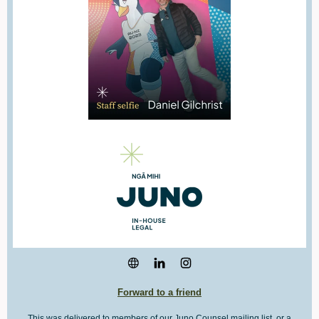
Forward to a friend
This was delivered to members of our Juno Counsel mailing list, or a