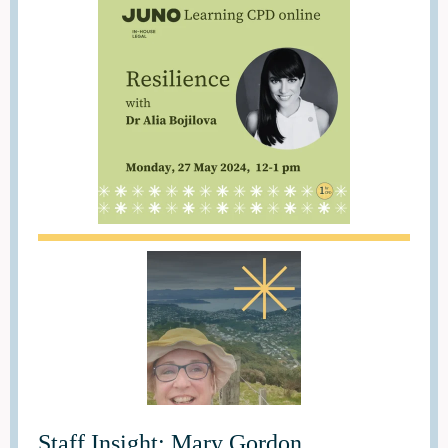
Staff Insight: Mary Gordon