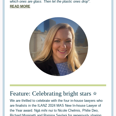
which ones are glass. Then let the plastic ones drop"
.
READ MORE
Feature: Celebrating bright stars ⭐
We are thrilled to celebrate with the four in-house lawyers who
are finalists in the ILANZ 2024 MAS New In-house Lawyer of
the Year award. Ngā mihi nui to Nicole Chelmis, Philie Deo,
Richard Monigatti and Romina Seylani for generously sharing